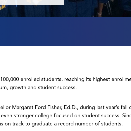
00,000 enrolled students, reaching its highest enrollm
um, growth and student success.
ellor Margaret Ford Fisher, Ed.D., during last year’s fal
an even stronger college focused on student success. Si
is on track to graduate a record number of students.