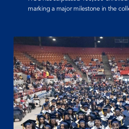
marking a major milestone in the co