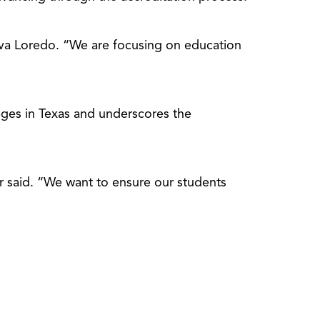
va Loredo. “We are focusing on education
eges in Texas and underscores the
er said. “We want to ensure our students