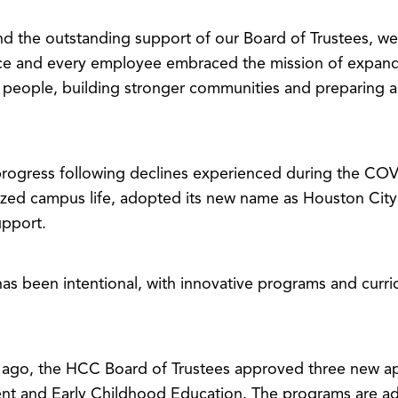
 the outstanding support of our Board of Trustees, we 
fice and every employee embraced the mission of expand
 people, building stronger communities and preparing a 
f progress following declines experienced during the C
ized campus life, adopted its new name as Houston City
upport.
has been intentional, with innovative programs and curr
ago, the HCC Board of Trustees approved three new ap
t and Early Childhood Education. The programs are adv