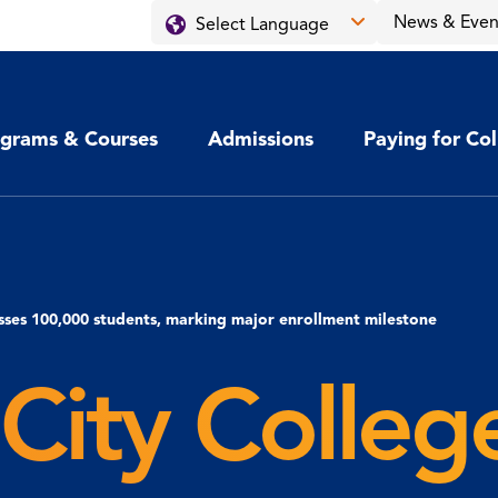
News & Even
grams & Courses
Admissions
Paying for Co
sses 100,000 students, marking major enrollment milestone
City Colleg