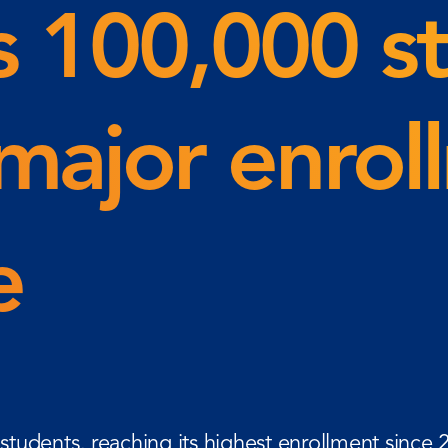
s 100,000 s
major enrol
ne
tudents, reaching its highest enrollment since