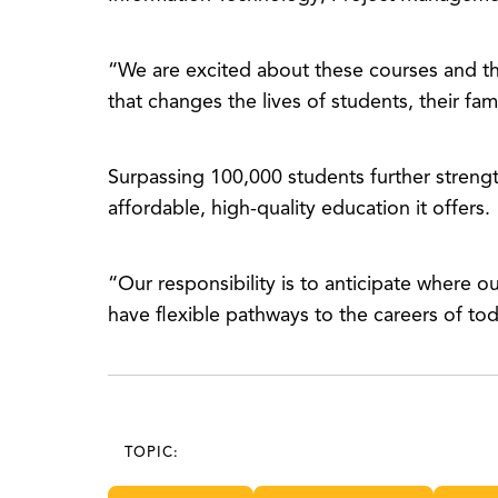
“We are excited about these courses and t
that changes the lives of students, their fa
Surpassing 100,000 students further streng
affordable, high-quality education it offers.
“Our responsibility is to anticipate where 
have flexible pathways to the careers of to
TOPIC: