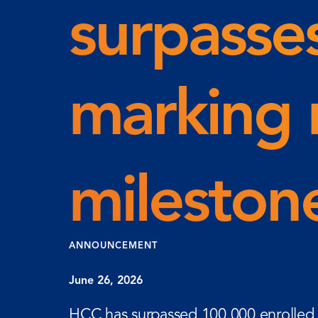
surpasse
marking 
milesto
ANNOUNCEMENT
June 26, 2026
HCC has surpassed 100,000 enrolled s