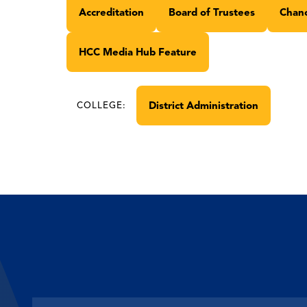
Accreditation
Board of Trustees
Chanc
HCC Media Hub Feature
District Administration
COLLEGE: