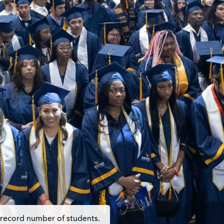
 record number of students.