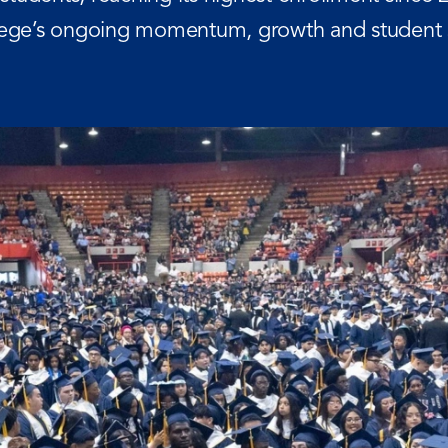
llege’s ongoing momentum, growth and student 