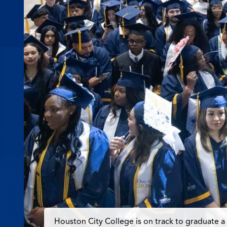
Houston City College is on track to graduate a