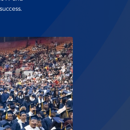
success.