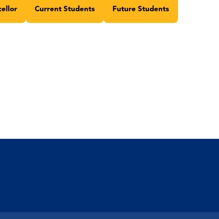
ellor
Current Students
Future Students