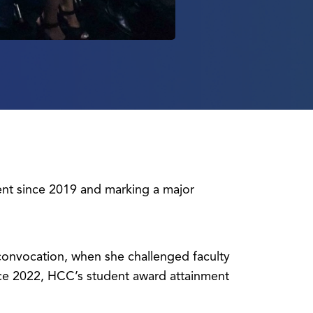
ent since 2019 and marking a major
l convocation, when she challenged faculty
nce 2022, HCC’s student award attainment