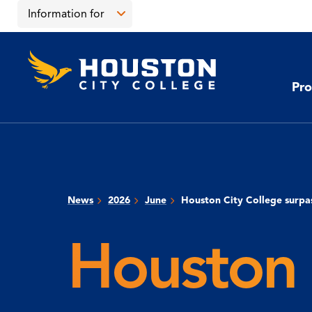
Skip
Skip
Information for
to
to
main
main
Open
content
site
the
Houston
navigation
click
City
Information
College
to
Pro
for
open
menu
the
main
menu
News
2026
June
Houston City College surpa
Houston 