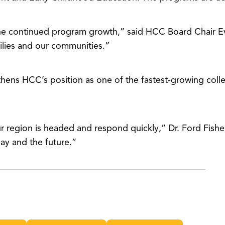
he continued program growth,” said HCC Board Chair E
milies and our communities.”
thens HCC’s position as one of the fastest-growing coll
our region is headed and respond quickly,” Dr. Ford Fish
day and the future.”