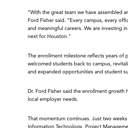
“With the great team we have assembled and
Ford Fisher said. “Every campus, every of
and meaningful careers. We are investing in
next for Houston."
The enrollment milestone reflects years o
welcomed students back to campus, revital
and expanded opportunities and student s
Dr. Ford Fisher said the enrollment growth 
local employer needs.
That momentum continues. Just two weeks 
Information Technology, Project Managemen