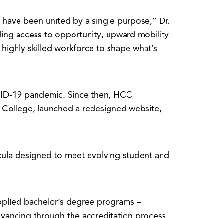
have been united by a single purpose,” Dr.
ing access to opportunity, upward mobility
highly skilled workforce to shape what’s
OVID-19 pandemic. Since then, HCC
 College, launched a redesigned website,
icula designed to meet evolving student and
plied bachelor’s degree programs –
ancing through the accreditation process.