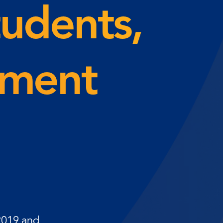
tudents,
lment
 2019 and