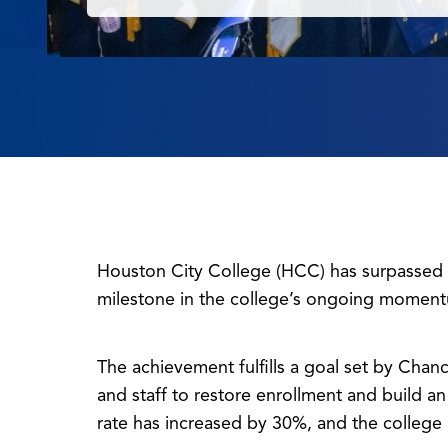
Houston City College (HCC) has surpassed 1
milestone in the college’s ongoing moment
The achievement fulfills a goal set by Chanc
and staff to restore enrollment and build 
rate has increased by 30%, and the college 