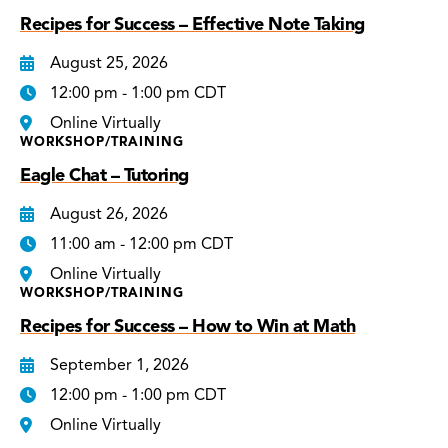
Recipes for Success – Effective Note Taking
August 25, 2026
12:00 pm - 1:00 pm CDT
Online Virtually
WORKSHOP/TRAINING
Eagle Chat – Tutoring
August 26, 2026
11:00 am - 12:00 pm CDT
Online Virtually
WORKSHOP/TRAINING
Recipes for Success – How to Win at Math
September 1, 2026
12:00 pm - 1:00 pm CDT
Online Virtually