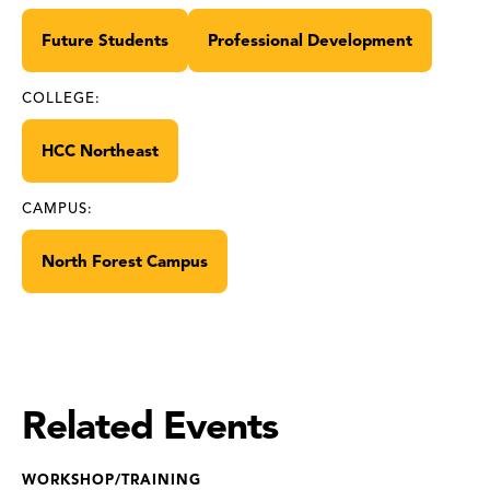
Future Students
Professional Development
COLLEGE:
HCC Northeast
CAMPUS:
North Forest Campus
Related Events
WORKSHOP/TRAINING