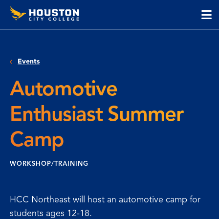
Houston
Skip
Skip
City
to
to
College
main
main
cli
content
site
to
navigation
op
Events
the
ma
Automotive
me
Enthusiast Summer
Camp
WORKSHOP/TRAINING
HCC Northeast will host an automotive camp for
students ages 12-18.