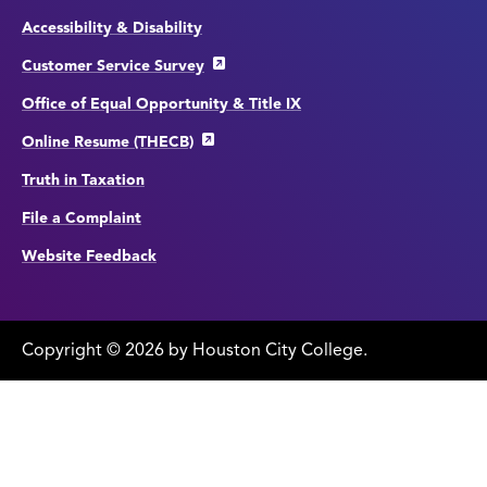
Accessibility & Disability
Customer Service Survey
Office of Equal Opportunity & Title IX
Online Resume (THECB)
Truth in Taxation
File a Complaint
Website Feedback
Copyright
©
edit
2026 by Houston City College.
page