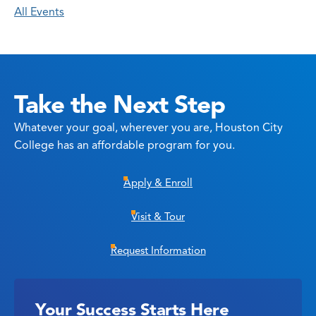
All Events
Take the Next Step
Whatever your goal, wherever you are, Houston City
College has an affordable program for you.
Apply & Enroll
Visit & Tour
Request Information
Your Success Starts Here