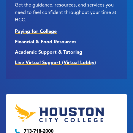
Get the guidance, resources, and services you
need to feel confident throughout your time at
HCC.
Paying for College
Financial & Food Resources
Academic Support & Tutoring
Live Virtual Support (Virtual Lobby)
713-718-2000