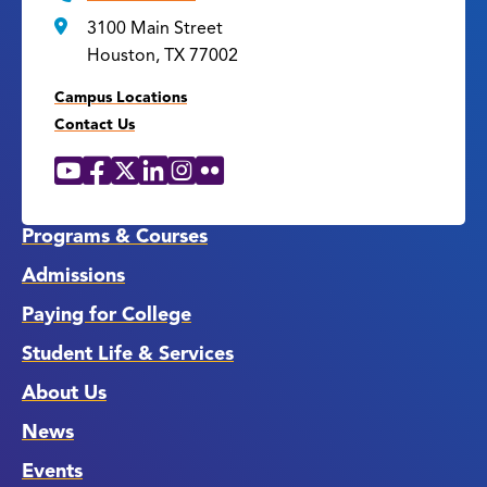
3100 Main Street
Houston, TX 77002
Campus Locations
Contact Us
YouTube
Facebook
X
LinkedIn
Instagram
Flickr
Social
Media
Links
Programs & Courses
Admissions
Paying for College
Student Life & Services
About Us
News
Events