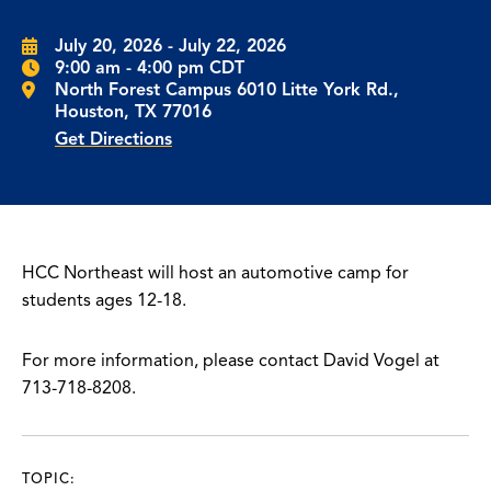
July 20, 2026 - July 22, 2026
9:00 am - 4:00 pm CDT
North Forest Campus 6010 Litte York Rd.,
Houston, TX 77016
Get Directions
HCC Northeast will host an automotive camp for
students ages 12-18.
For more information, please contact David Vogel at
713-718-8208.
TOPIC: