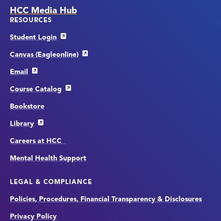
HCC Media Hub
RESOURCES
Student Login
Canvas (Eagleonline)
Email
Course Catalog
Bookstore
Library
Careers at HCC
Mental Health Support
LEGAL & COMPLIANCE
Policies, Procedures, Financial Transparency & Disclosures
Privacy Policy