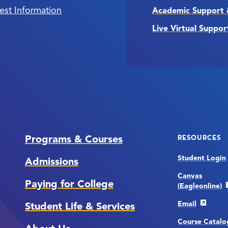
est Information
Academic Support 
Live Virtual Suppor
Programs & Courses
RESOURCES
Student Login
Admissions
Canvas
Paying for College
(Eagleonline)
Email
Student Life & Services
Course Catalo