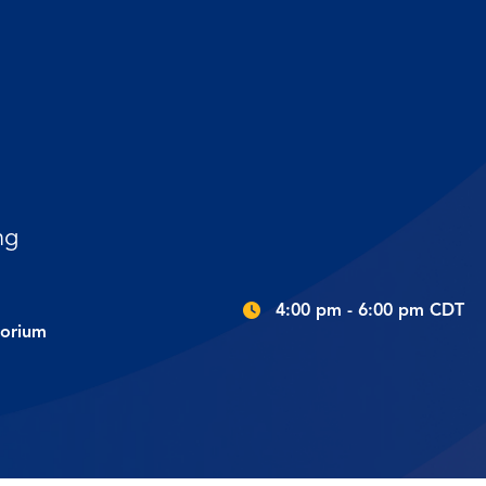
ng
4:00 pm - 6:00 pm CDT
torium