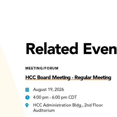
Related Even
MEETING/FORUM
HCC Board Meeting - Regular Meeting
August 19, 2026
4:00 pm - 6:00 pm CDT
HCC Administration Bldg., 2nd Floor
Auditorium