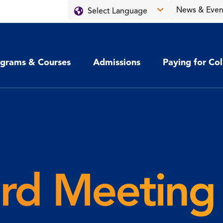
News & Even
grams & Courses
Admissions
Paying for Co
d Meeting 