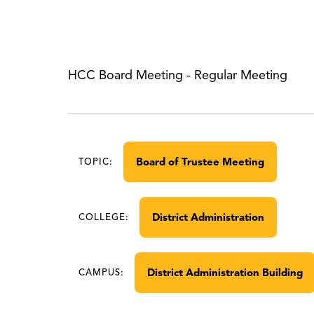
HCC Board Meeting - Regular Meeting
Board of Trustee Meeting
TOPIC:
District Administration
COLLEGE:
District Administration Building
CAMPUS: