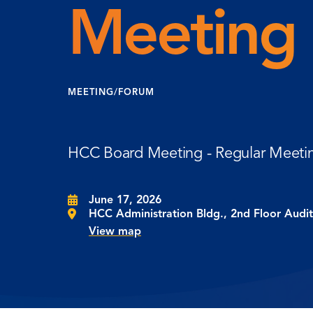
Meeting
MEETING/FORUM
HCC Board Meeting - Regular Meeti
June 17, 2026
HCC Administration Bldg., 2nd Floor Audi
View map