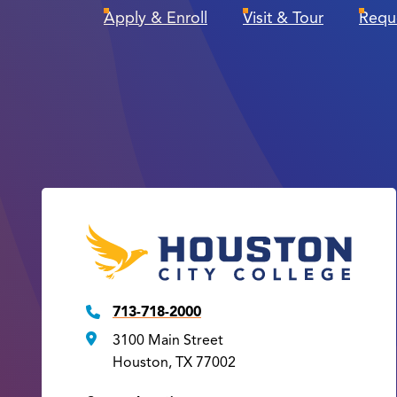
Apply & Enroll
Visit & Tour
Requ
713-718-2000
3100 Main Street
Houston, TX 77002