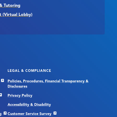
& Tutoring
t (Virtual Lobby)
LEGAL & COMPLIANCE
Policies, Procedures, Financial Transparency &
Disclosures
Privacy Policy
Accessibility & Disability
g
Customer Service Survey