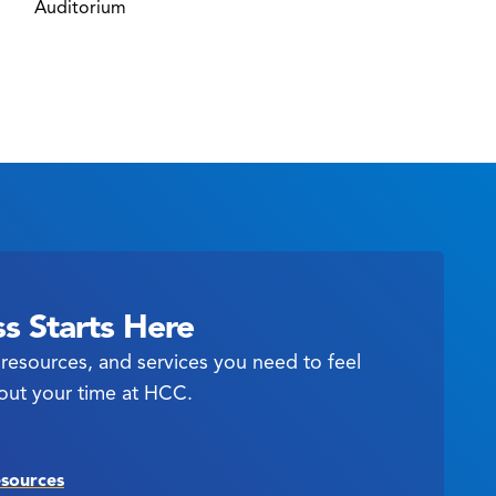
Auditorium
s Starts Here
resources, and services you need to feel
out your time at HCC.
esources