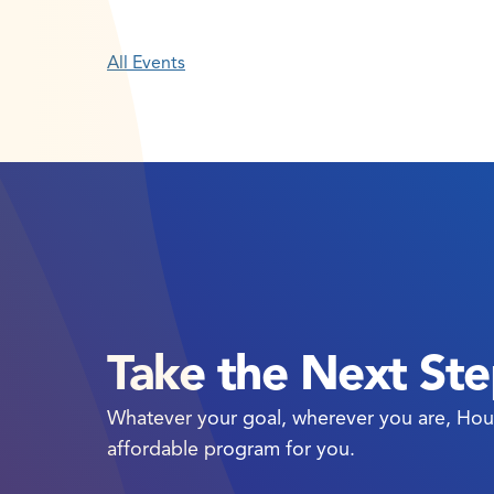
All Events
Take the Next St
Whatever your goal, wherever you are, Hou
affordable program for you.