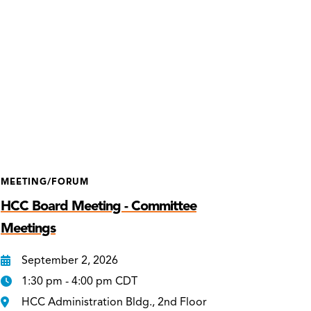
MEETING/FORUM
HCC Board Meeting - Committee
Meetings
September 2, 2026
1:30 pm - 4:00 pm CDT
HCC Administration Bldg., 2nd Floor