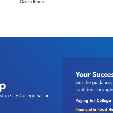
Ocean Room
Your Succes
ep
Get the guidance, 
confident through
ston City College has an
Paying for College
Financial & Food R