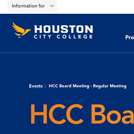
Skip
Skip
Information for
to
to
main
main
Open
content
site
the
Houston
navigation
click
City
Information
College
to
Pro
for
open
menu
the
main
menu
Events
HCC Board Meeting - Regular Meeting
HCC Boar