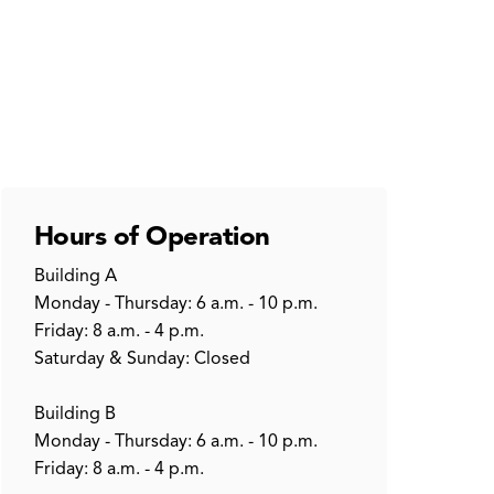
Hours of Operation
Building A
Monday - Thursday: 6 a.m. - 10 p.m.
Friday: 8 a.m. - 4 p.m.
Saturday & Sunday: Closed
Building B
Monday - Thursday: 6 a.m. - 10 p.m.
Friday: 8 a.m. - 4 p.m.