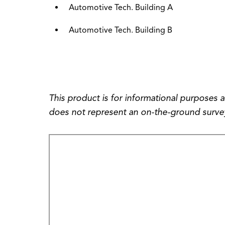
Automotive Tech. Building A
Automotive Tech. Building B
This product is for informational purposes 
does not represent an on-the-ground survey