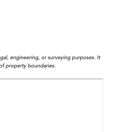
gal, engineering, or surveying purposes. It
of property boundaries.