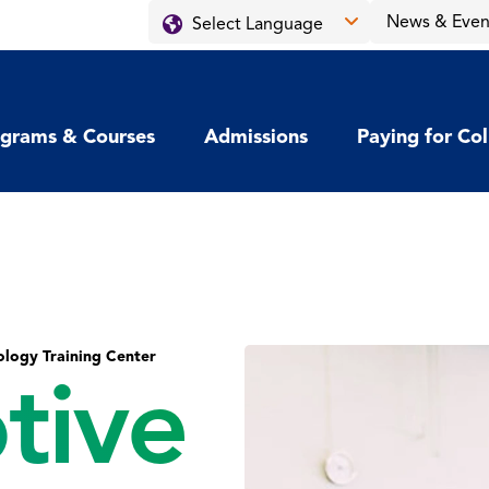
News & Even
grams & Courses
Admissions
Paying for Co
logy Training Center
tive