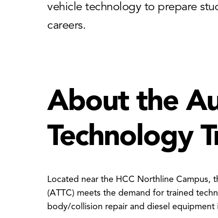
vehicle technology to prepare stud
careers.
About the A
Technology T
Located near the HCC Northline Campus, t
(ATTC) meets the demand for trained techni
body/collision repair and diesel equipment 