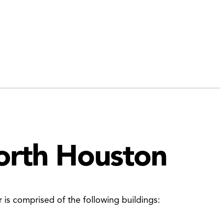
orth Houston
is comprised of the following buildings: