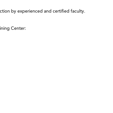
uction by experienced and certified faculty.
ining Center: