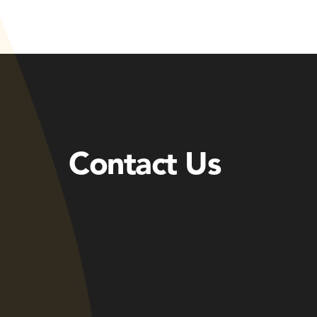
Contact Us