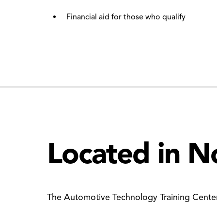
Financial aid for those who qualify
Located in N
The Automotive Technology Training Center 