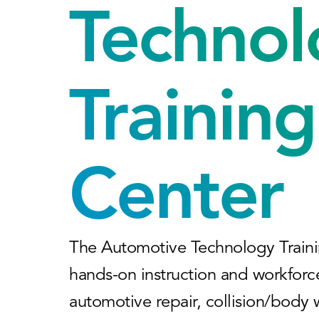
Technol
Training
Center
The Automotive Technology Traini
hands-on instruction and workforc
automotive repair, collision/body