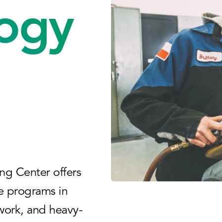
ogy
ng Center offers
e programs in
 work, and heavy-