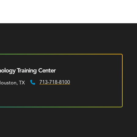
ology Training Center
713-718-8100
 Houston, TX
Phone: