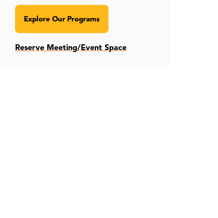
Explore Our Programs
Reserve Meeting/Event Space