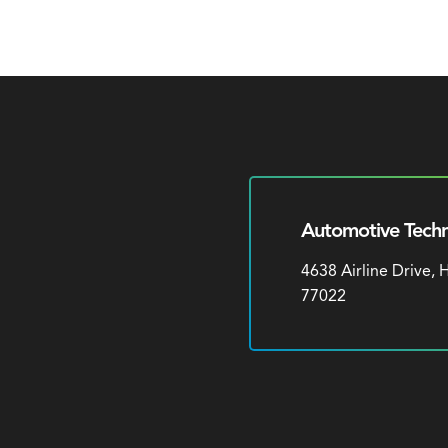
Automotive Techn
4638 Airline Drive,
77022