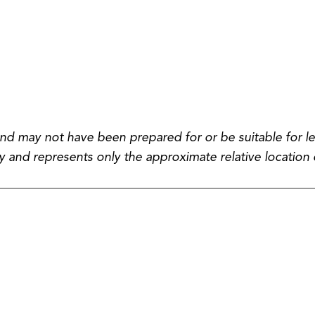
and may not have been prepared for or be suitable for le
 and represents only the approximate relative location 