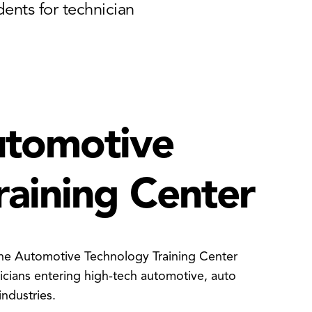
ents for technician
utomotive
raining Center
he Automotive Technology Training Center
cians entering high-tech automotive, auto
industries.