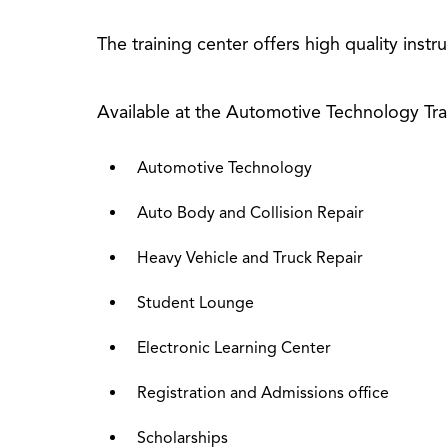
The training center offers high quality instr
Available at the Automotive Technology Tra
Automotive Technology
Auto Body and Collision Repair
Heavy Vehicle and Truck Repair
Student Lounge
Electronic Learning Center
Registration and Admissions office
Scholarships