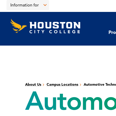
Skip
Skip
Information for
to
to
main
main
Open
content
site
the
Houston
navigation
click
City
Information
College
to
Pro
for
open
menu
the
main
menu
About Us
Campus Locations
Automotive Techno
Automo