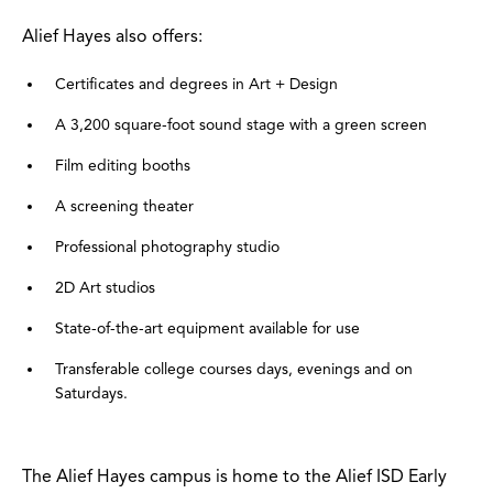
Alief Hayes also offers:
Certificates and degrees in Art + Design
A 3,200 square-foot sound stage with a green screen
Film editing booths
A screening theater
Professional photography studio
2D Art studios
State-of-the-art equipment available for use
Transferable college courses days, evenings and on
Saturdays.
The Alief Hayes campus is home to the Alief ISD Early