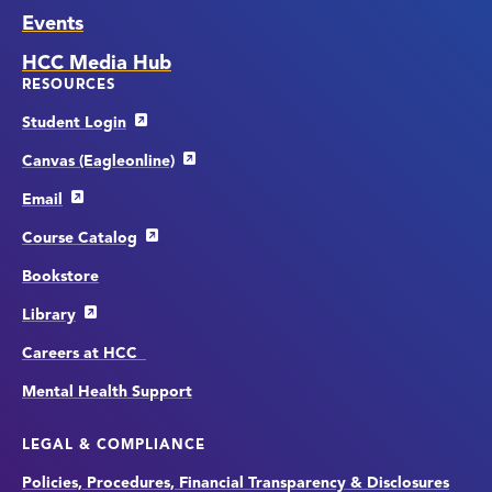
Events
HCC Media Hub
RESOURCES
Student Login
Canvas (Eagleonline)
Email
Course Catalog
Bookstore
Library
Careers at HCC
Mental Health Support
LEGAL & COMPLIANCE
Policies, Procedures, Financial Transparency & Disclosures