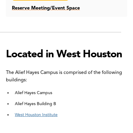
Reserve Meeting/Event Space
Located in West Houston
The Alief Hayes Campus is comprised of the following
buildings:
Alief Hayes Campus
Alief Hayes Building B
West Houston Institute