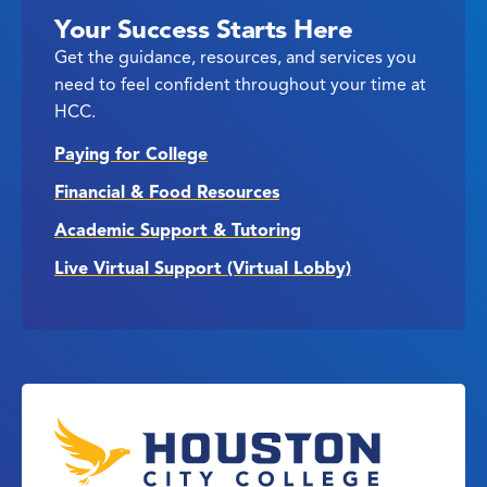
Your Success Starts Here
Get the guidance, resources, and services you
need to feel confident throughout your time at
HCC.
Paying for College
Financial & Food Resources
Academic Support & Tutoring
Live Virtual Support (Virtual Lobby)