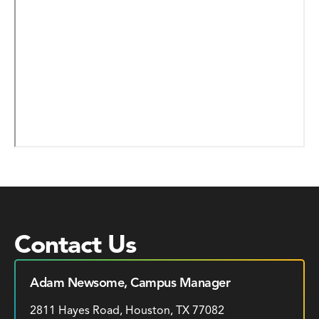
Contact Us
Adam Newsome, Campus Manager
2811 Hayes Road, Houston, TX 77082