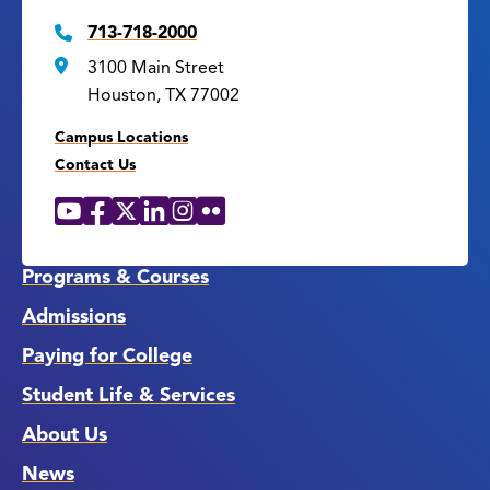
713-718-2000
3100 Main Street
Houston, TX 77002
Campus Locations
Contact Us
YouTube
Facebook
X
LinkedIn
Instagram
Flickr
Social
Media
Links
Programs & Courses
Admissions
Paying for College
Student Life & Services
About Us
News