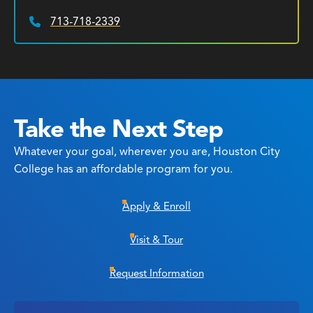
713-718-2339
Phone:
Take the Next Step
Whatever your goal, wherever you are, Houston City
College has an affordable program for you.
Apply & Enroll
Visit & Tour
Request Information