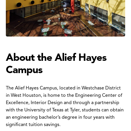
About the Alief Hayes
Campus
The Alief Hayes Campus, located in Westchase District
in West Houston, is home to the Engineering Center of
Excellence, Interior Design and through a partnership
with the University of Texas at Tyler, students can obtain
an engineering bachelor’s degree in four years with
significant tuition savings.