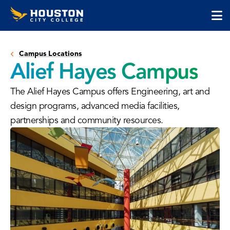
Houston
Skip
Skip
City
to
to
College
main
main
cli
content
site
to
navigation
Campus Locations
op
Alief Hayes Campus
the
ma
The Alief Hayes Campus offers Engineering, art and
me
design programs, advanced media facilities,
partnerships and community resources.