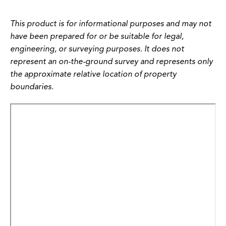
This product is for informational purposes and may not
have been prepared for or be suitable for legal,
engineering, or surveying purposes. It does not
represent an on-the-ground survey and represents only
the approximate relative location of property
boundaries.