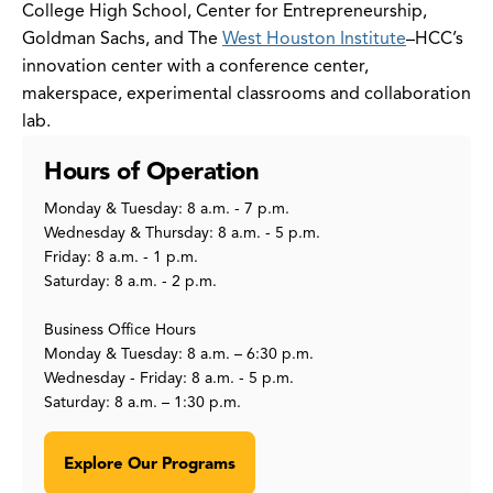
College High School, Center for Entrepreneurship,
Goldman Sachs, and The
West Houston Institute
–HCC’s
innovation center with a conference center,
makerspace, experimental classrooms and collaboration
lab.
Hours of Operation
Monday & Tuesday: 8 a.m. - 7 p.m.
Wednesday & Thursday: 8 a.m. - 5 p.m.
Friday: 8 a.m. - 1 p.m.
Saturday: 8 a.m. - 2 p.m.
Business Office Hours
Monday & Tuesday: 8 a.m. – 6:30 p.m.
Wednesday - Friday: 8 a.m. - 5 p.m.
Saturday: 8 a.m. – 1:30 p.m.
Explore Our Programs