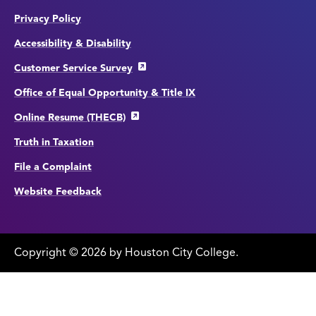
Privacy Policy
Accessibility & Disability
Customer Service Survey
Office of Equal Opportunity & Title IX
Online Resume (THECB)
Truth in Taxation
File a Complaint
Website Feedback
Copyright
©
edit
2026 by Houston City College.
page