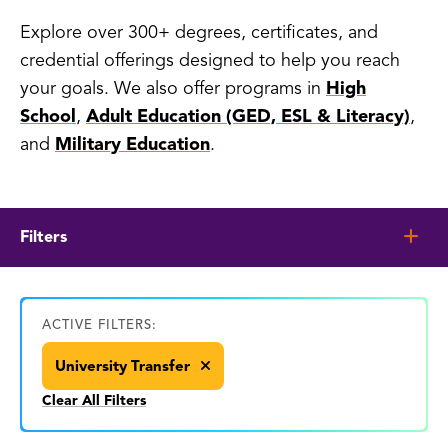
Explore over 300+ degrees, certificates, and
credential offerings designed to help you reach
your goals. We also offer programs in
High
School
,
Adult Education (GED, ESL & Literacy)
,
and
Military Education
.
Filters
ACTIVE FILTERS:
University Transfer
Clear All Filters