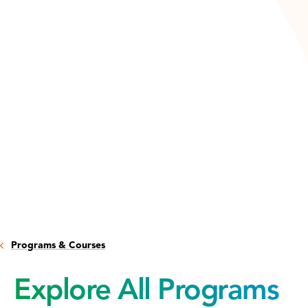
Programs & Courses
Explore All Programs