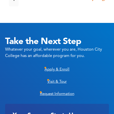
Take the Next Step
Whatever your goal, wherever you are, Houston City
College has an affordable program for you.
Apply & Enroll
Visit & Tour
Request Information