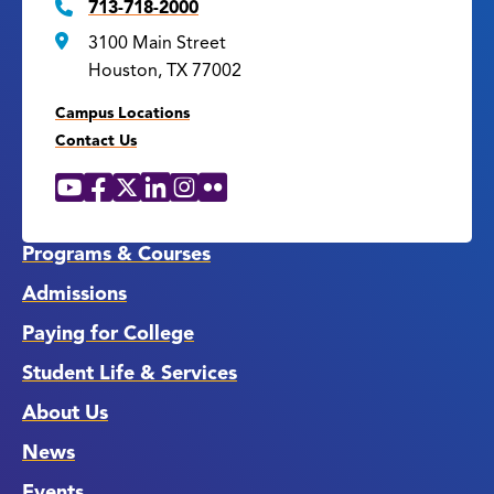
713-718-2000
3100 Main Street
Houston, TX 77002
Campus Locations
Contact Us
YouTube
Facebook
X
LinkedIn
Instagram
Flickr
Social
Media
Links
Programs & Courses
Admissions
Paying for College
Student Life & Services
About Us
News
Events