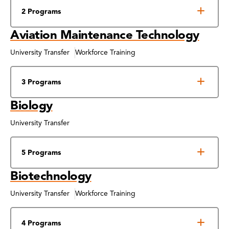
2 Programs
Aviation Maintenance Technology
University Transfer
Workforce Training
3 Programs
Biology
University Transfer
5 Programs
Biotechnology
University Transfer
Workforce Training
4 Programs