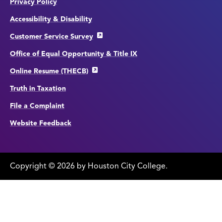
Privacy Policy
Accessibility & Disability
Customer Service Survey
Office of Equal Opportunity & Title IX
Online Resume (THECB)
Truth in Taxation
File a Complaint
Website Feedback
Copyright
©
edit
2026 by Houston City College.
page