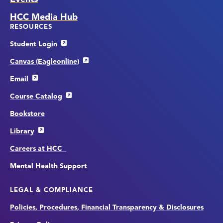
HCC Media Hub
RESOURCES
Student Login
Canvas (Eagleonline)
Email
Course Catalog
Bookstore
Library
Careers at HCC
Mental Health Support
LEGAL & COMPLIANCE
Policies, Procedures, Financial Transparency & Disclosures