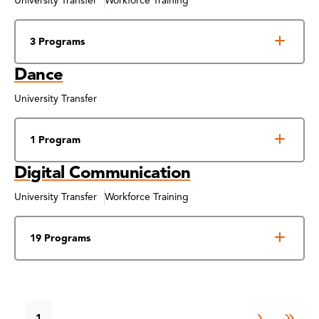
University Transfer
Workforce Training
3 Programs
Dance
University Transfer
1 Program
Digital Communication
University Transfer
Workforce Training
19 Programs
1