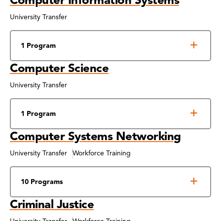
University Transfer
1 Program
Computer Science
University Transfer
1 Program
Computer Systems Networking
University Transfer
Workforce Training
10 Programs
Criminal Justice