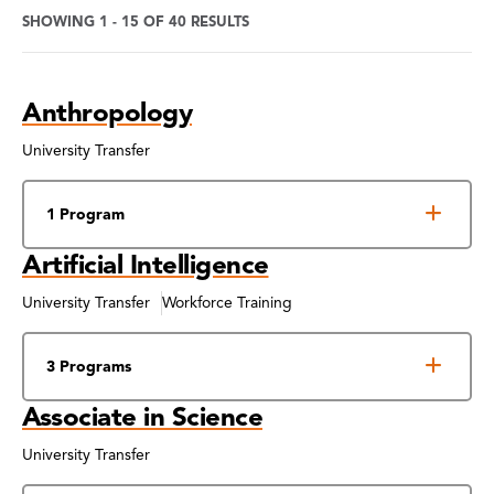
SHOWING 1 - 15 OF 40 RESULTS
Program
Anthropology
Search
Results
University Transfer
1 Program
Artificial Intelligence
University Transfer
Workforce Training
3 Programs
Associate in Science
University Transfer