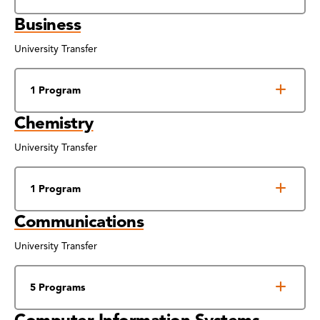
Business
University Transfer
1 Program
Chemistry
University Transfer
1 Program
Communications
University Transfer
5 Programs
Computer Information Systems