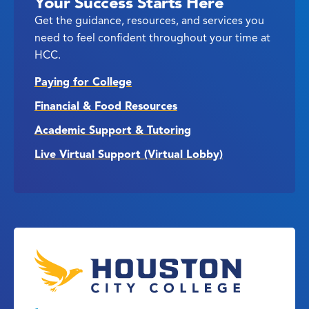
Your Success Starts Here
Get the guidance, resources, and services you
need to feel confident throughout your time at
HCC.
Paying for College
Financial & Food Resources
Academic Support & Tutoring
Live Virtual Support (Virtual Lobby)