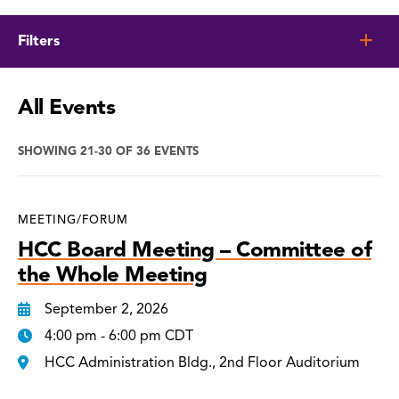
Filters
All Events
SHOWING 21-30 OF 36 EVENTS
MEETING/FORUM
HCC Board Meeting – Committee of
the Whole Meeting
September 2, 2026
4:00 pm - 6:00 pm CDT
HCC Administration Bldg., 2nd Floor Auditorium