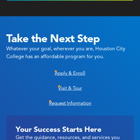
Take the Next Step
Whatever your goal, wherever you are, Houston City
College has an affordable program for you.
Apply & Enroll
Visit & Tour
Request Information
Your Success Starts Here
Get the guidance, resources, and services you