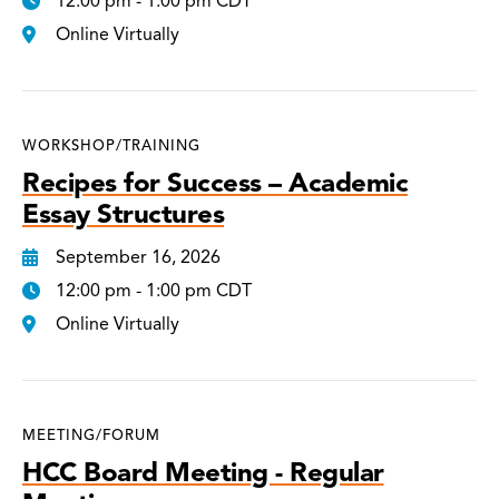
12:00 pm - 1:00 pm CDT
Online Virtually
WORKSHOP/TRAINING
Recipes for Success – Academic
Essay Structures
September 16, 2026
12:00 pm - 1:00 pm CDT
Online Virtually
MEETING/FORUM
HCC Board Meeting - Regular