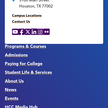
3100 Main Street
Houston, TX 77002
Campus Locations
Contact Us
YouTube
Facebook
X
LinkedIn
Instagram
Flickr
Social
Media
Links
Programs & Courses
Admissions
Paying for College
Student Life & Services
About Us
News
Events
HCC Media Hub