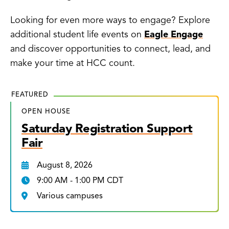
Looking for even more ways to engage? Explore
additional student life events on
Eagle Engage
and discover opportunities to connect, lead, and
make your time at HCC count.
FEATURED
OPEN HOUSE
Saturday Registration Support
Fair
August 8, 2026
9:00 AM - 1:00 PM CDT
Various campuses