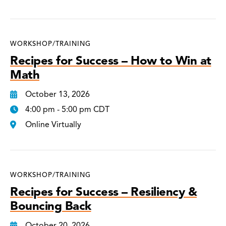
WORKSHOP/TRAINING
Recipes for Success – How to Win at
Math
October 13, 2026
4:00 pm - 5:00 pm CDT
Online Virtually
WORKSHOP/TRAINING
Recipes for Success – Resiliency &
Bouncing Back
October 20, 2026