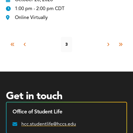
1:00 pm - 2:00 pm CDT
Online Virtually
3
Get in touch
Office of Student Life
hcc.studentlife@hccs.edu
Email: