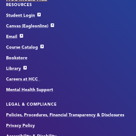
RESOURCES
Student Login
Canvas (Eagleonline)
Email
Course Catalog
Bookstore
Library
Careers at HCC
Mental Health Support
LEGAL & COMPLIANCE
Policies, Procedures, Financial Transparency & Disclosures
Privacy Policy