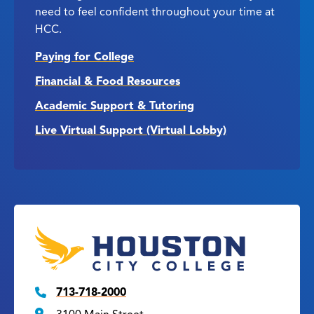
need to feel confident throughout your time at
HCC.
Paying for College
Financial & Food Resources
Academic Support & Tutoring
Live Virtual Support (Virtual Lobby)
713-718-2000