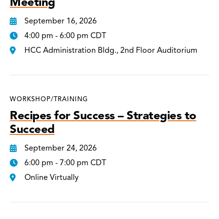
Meeting
September 16, 2026
4:00 pm - 6:00 pm CDT
HCC Administration Bldg., 2nd Floor Auditorium
WORKSHOP/TRAINING
Recipes for Success – Strategies to
Succeed
September 24, 2026
6:00 pm - 7:00 pm CDT
Online Virtually