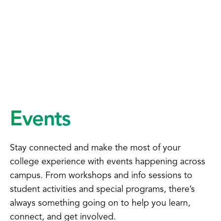
Events
Stay connected and make the most of your
college experience with events happening across
campus. From workshops and info sessions to
student activities and special programs, there’s
always something going on to help you learn,
connect, and get involved.