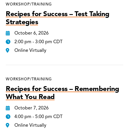
WORKSHOP/TRAINING
Recipes for Success – Test Taking
Strategies
October 6, 2026
2:00 pm - 3:00 pm CDT
Online Virtually
WORKSHOP/TRAINING
Recipes for Success – Remembering
What You Read
October 7, 2026
4:00 pm - 5:00 pm CDT
Online Virtually