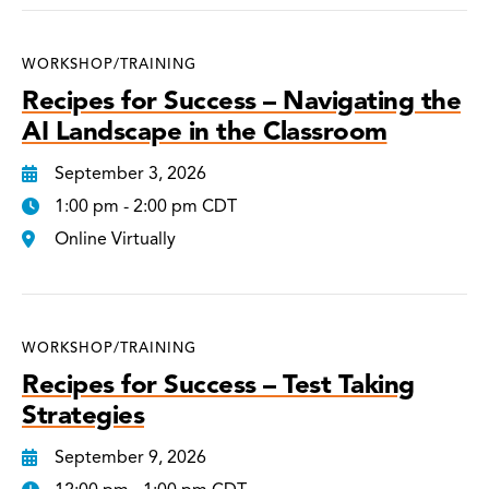
WORKSHOP/TRAINING
Recipes for Success – Navigating the
AI Landscape in the Classroom
September 3, 2026
1:00 pm - 2:00 pm CDT
Online Virtually
WORKSHOP/TRAINING
Recipes for Success – Test Taking
Strategies
September 9, 2026