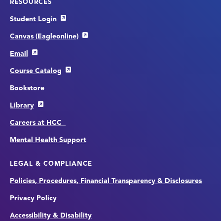
RESOURCES
Student Login
Canvas (Eagleonline)
Email
Course Catalog
Bookstore
Library
Careers at HCC
Mental Health Support
LEGAL & COMPLIANCE
Policies, Procedures, Financial Transparency & Disclosures
Privacy Policy
Accessibility & Disability