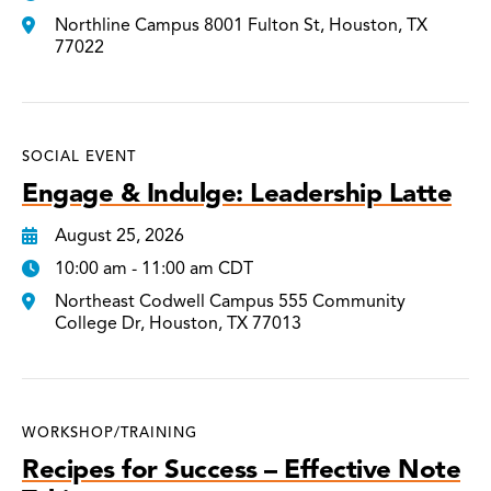
Northline Campus 8001 Fulton St, Houston, TX
77022
SOCIAL EVENT
Engage & Indulge: Leadership Latte
August 25, 2026
10:00 am - 11:00 am CDT
Northeast Codwell Campus 555 Community
College Dr, Houston, TX 77013
WORKSHOP/TRAINING
Recipes for Success – Effective Note