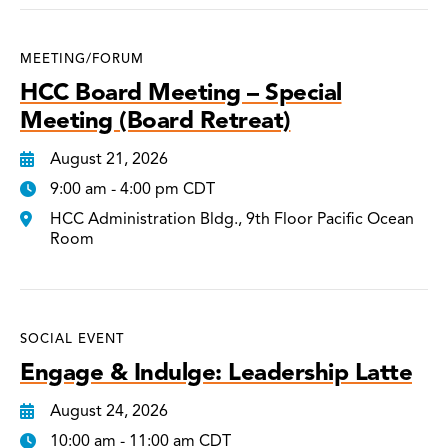
MEETING/FORUM
HCC Board Meeting – Special
Meeting (Board Retreat)
August 21, 2026
9:00 am - 4:00 pm CDT
HCC Administration Bldg., 9th Floor Pacific Ocean
Room
SOCIAL EVENT
Engage & Indulge: Leadership Latte
August 24, 2026
10:00 am - 11:00 am CDT