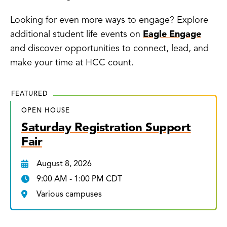
Looking for even more ways to engage? Explore
additional student life events on
Eagle Engage
and discover opportunities to connect, lead, and
make your time at HCC count.
FEATURED
OPEN HOUSE
Saturday Registration Support
Fair
August 8, 2026
9:00 AM - 1:00 PM CDT
Various campuses