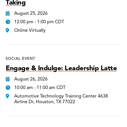
Taking
August 25, 2026
12:00 pm - 1:00 pm CDT
Online Virtually
SOCIAL EVENT
Engage & Indulge: Leadership Latte
August 26, 2026
10:00 am - 11:00 am CDT
Automotive Technology Training Center 4638
Airline Dr, Houston, TX 77022