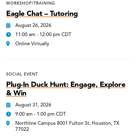
WORKSHOP/TRAINING
Eagle Chat – Tutoring
August 26, 2026
11:00 am - 12:00 pm CDT
Online Virtually
SOCIAL EVENT
Plug-In Duck Hunt: Engage, Explore
& Win
August 31, 2026
9:00 am - 1:00 pm CDT
Northline Campus 8001 Fulton St, Houston, TX
77022