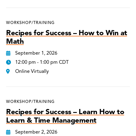
WORKSHOP/TRAINING
Recipes for Success – How to Win at
Math
September 1, 2026
12:00 pm - 1:00 pm CDT
Online Virtually
WORKSHOP/TRAINING
Recipes for Success – Learn How to
Learn & Time Management
September 2, 2026