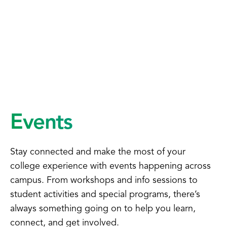
Events
Stay connected and make the most of your
college experience with events happening across
campus. From workshops and info sessions to
student activities and special programs, there’s
always something going on to help you learn,
connect, and get involved.