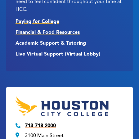
need to feel confident throughout your time at
HCC.
Paying for College
Financial & Food Resources
Academic Support & Tutoring
Live Virtual Support (Virtual Lobby)
713-718-2000
3100 Main Street