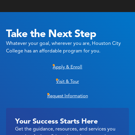
Take the Next Step
Whatever your goal, wherever you are, Houston City
College has an affordable program for you.
Apply & Enroll
Visit & Tour
Request Information
Your Success Starts Here
Get the guidance, resources, and services you