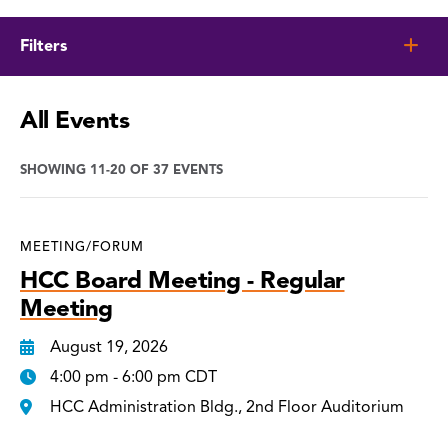
Filters
All Events
SHOWING 11-20 OF 37 EVENTS
MEETING/FORUM
HCC Board Meeting - Regular
Meeting
August 19, 2026
4:00 pm - 6:00 pm CDT
HCC Administration Bldg., 2nd Floor Auditorium