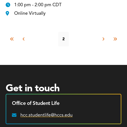
1:00 pm - 2:00 pm CDT
Online Virtually
2
Get in touch
Office of Student Life
hcc.studentlife@hccs.edu
Email: