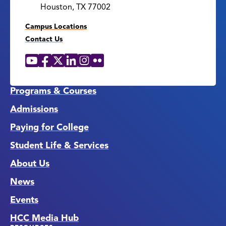
Houston, TX 77002
Campus Locations
Contact Us
YouTube
Facebook
X
LinkedIn
Instagram
Flickr
Social
Media
Links
Programs & Courses
Admissions
Paying for College
Student Life & Services
About Us
News
Events
HCC Media Hub